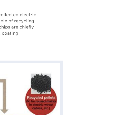
ollected electric
able of recycling
chips are chiefly
, coating