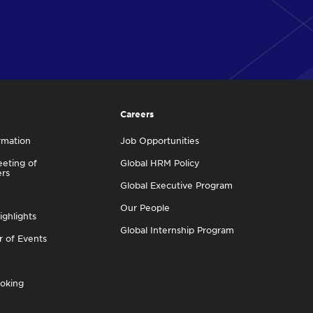
Careers
rmation
Job Opportunities
eting of
Global HRM Policy
ers
Global Executive Program
Our People
ighlights
Global Internship Program
r of Events
oking