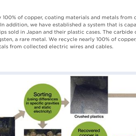
 100% of copper, coating materials and metals from c
 In addition, we have established a system that is cap
ips sold in Japan and their plastic cases. The carbide 
ten, a rare metal. We recycle nearly 100% of copper
als from collected electric wires and cables.