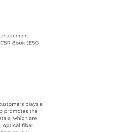
Management
.
e
CSR Book (ESG
customers plays a
up promotes the
tals, which are
, optical fiber