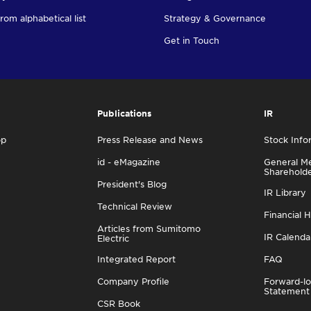
rom alphabetical list
Strategy & Governance
Get in Touch
Publications
IR
op
Press Release and News
Stock Info
id - eMagazine
General Me
Sharehold
President's Blog
IR Library
Technical Review
Financial H
Articles from Sumitomo
IR Calenda
Electric
Integrated Report
FAQ
Company Profile
Forward-lo
Statement
CSR Book