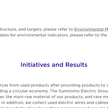
tructure, and targets, please refer to
Environmental 
ata for environmental indicators, please refer to th
Initiatives and Results
rces from used products after providing products to 
ilding a circular economy. The Sumitomo Electric Gro
er, the main raw material of our products, and rare me
 In addition, we collect used electric wires and cables