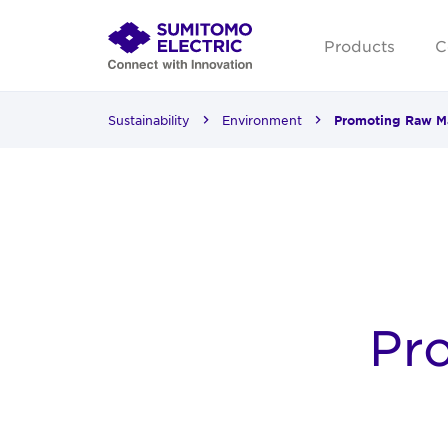
Products
C
Sustainability
Environment
Promoting Raw Ma
Pr