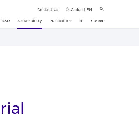
Contact Us
Global | EN
R&D
Sustainability
Publications
IR
Careers
ial