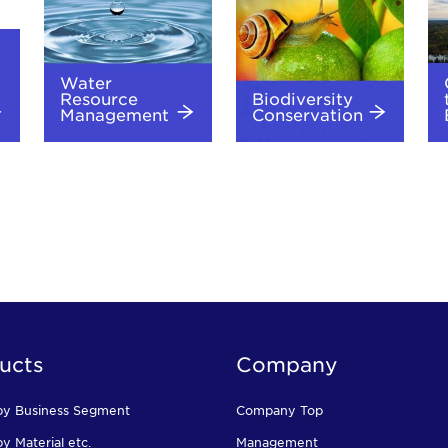
Water
Resource
Biodiversity
Management
Conservation
ucts
Company
by Business Segment
Company Top
y Material etc.
Management