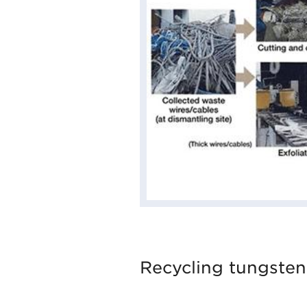
Recycling tungsten