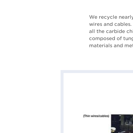
We recycle nearly
wires and cables.
all the carbide ch
composed of tungs
materials and met