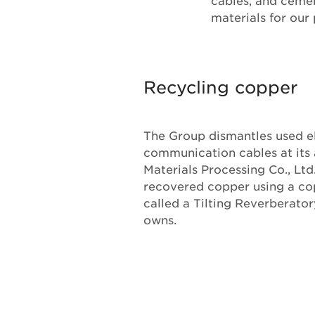
cables, and cemen
materials for our
Recycling copper
The Group dismantles used e
communication cables at its 
Materials Processing Co., Ltd
recovered copper using a co
called a Tilting Reverberato
owns.