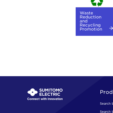
Waste
Reduction
and
Recycling
Promotion
Prod
Search 
Search b