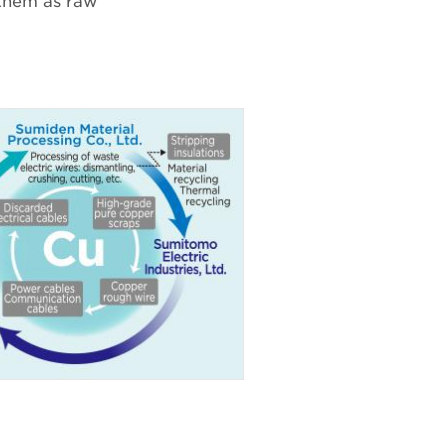
 them as raw