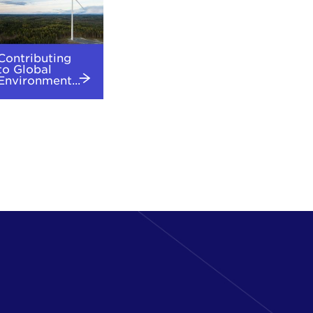
Contributing
to Global
Environment...