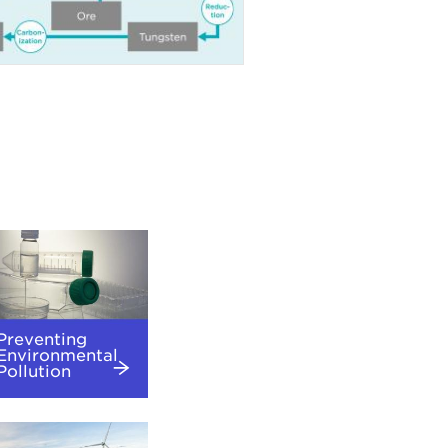
Preventing
Environmental
Pollution