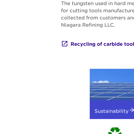
The tungsten used in hard me
for cutting tools manufactur
collected from customers and 
Niagara Refining LLC.
Recycling of carbide too
Sustainability