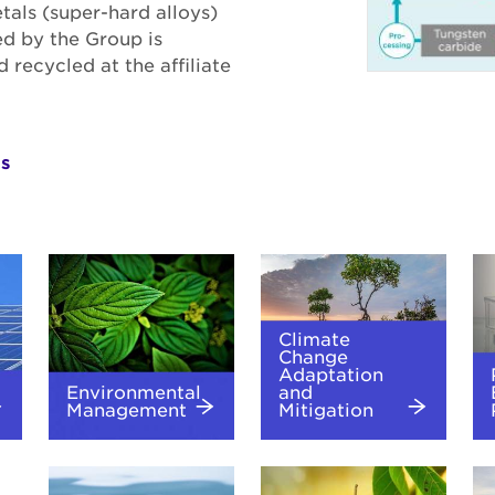
tals (super-hard alloys)
ed by the Group is
recycled at the affiliate
ls
Climate
Change
Adaptation
Environmental
and
Management
Mitigation