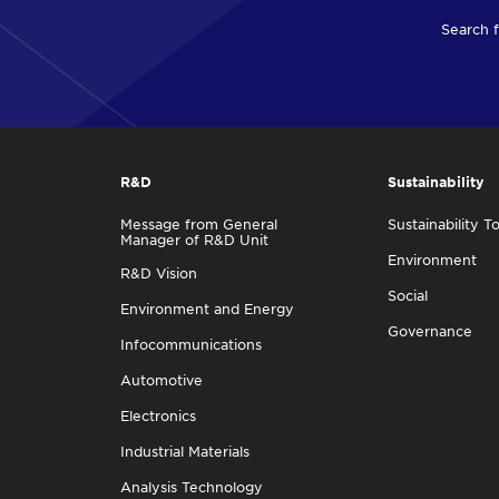
Search f
R&D
Sustainability
Message from General
Sustainability T
Manager of R&D Unit
Environment
R&D Vision
Social
Environment and Energy
Governance
Infocommunications
Automotive
Electronics
Industrial Materials
Analysis Technology