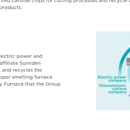
ted carbide chips for cutting processes and recycle
 products.
lectric power and
affiliate Sumiden
. and recycles the
pper smelting furnace
ry Furnace that the Group