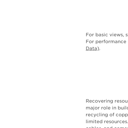
For basic views, s
For performance d
Data)
.
Recovering resou
major role in bu
recycling of copp
limited resources.