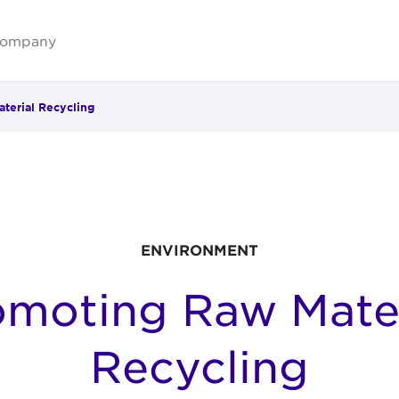
ompany
terial Recycling
ENVIRONMENT
omoting Raw Mater
Recycling