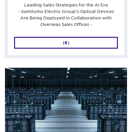
Leading Sales Strategies for the AI Era
- Sumitomo Electric Group's Optical Devices
Are Being Deployed in Collaboration with
Overseas Sales Offices -
（6）