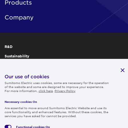
Products
Company
R&D
Sustainability
Publications
IR
Our use of cookies
Sumitomo Electric uses cookies, some are necessary for the operation
Careers
of the website and some are designed to improve your experience.
For more information,
click here
.
Privacy Policy
Necessary cookies On
Follow us
Are essential to move around Sumitomo Electric Website and use its
core functionality and enhanced features. Without these cookies, the
services you have asked for cannot be provided.
Functional cookies
On