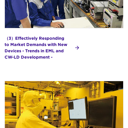
（3）Effectively Responding
to Market Demands with New
Devices - Trends in EML and
CW-LD Development -