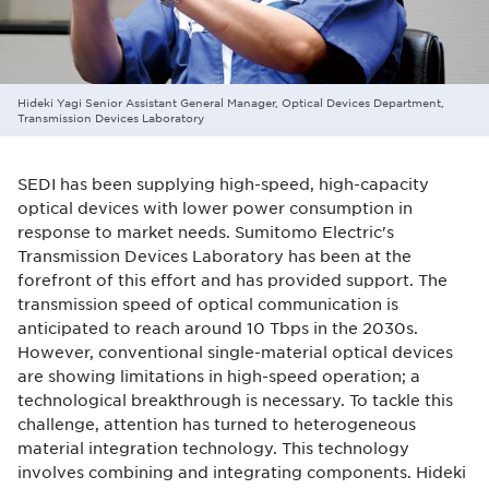
Hideki Yagi Senior Assistant General Manager, Optical Devices Department,
Transmission Devices Laboratory
SEDI has been supplying high-speed, high-capacity
optical devices with lower power consumption in
response to market needs. Sumitomo Electric's
Transmission Devices Laboratory has been at the
forefront of this effort and has provided support. The
transmission speed of optical communication is
anticipated to reach around 10 Tbps in the 2030s.
However, conventional single-material optical devices
are showing limitations in high-speed operation; a
technological breakthrough is necessary. To tackle this
challenge, attention has turned to heterogeneous
material integration technology. This technology
involves combining and integrating components. Hideki