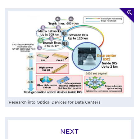
Research into Optical Devices for Data Centers
NEXT