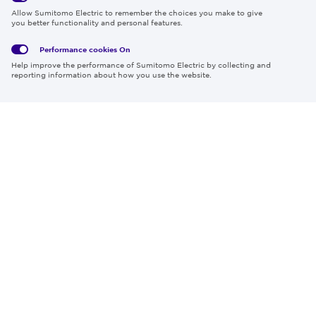
Global
Social
Terms
Allow Sumitomo Electric to remember the choices you make to give
Privacy
Media
Cookies
of Use
you better functionality and personal features.
Policy
Policy
Performance cookies
On
Region & Language:
Global | EN
Help improve the performance of Sumitomo Electric by collecting and
© 2026 Sumitomo Electric Industries, Ltd.
reporting information about how you use the website.