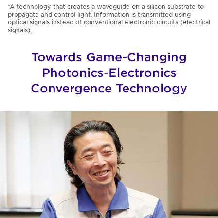
*A technology that creates a waveguide on a silicon substrate to
propagate and control light. Information is transmitted using
optical signals instead of conventional electronic circuits (electrical
signals).
Towards Game-Changing
Photonics-Electronics
Convergence Technology