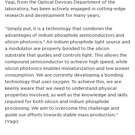
Yagi, from the Optical Devices Department of the
laboratory, has been actively engaged in cutting-edge
research and development for many years.
"Simply put, it is a technology that combines the
advantages of indium phosphide semiconductors and
silicon photonics.* An indium phosphide light source and
a modulator are properly bonded to the silicon
substrate that guides and controls light. This allows the
compound semiconductor to achieve high speed, while
silicon photonics enables miniaturization and low power
consumption. We are currently developing a bonding
technology that uses oxygen. To achieve this, we are
keenly aware that we need to understand physical
properties involved, as well as the knowledge and skills
required for both silicon and indium phosphide
processing. We aim to overcome this challenge and
guide our efforts towards stable mass production."
(Yagi)