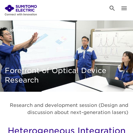
id - eMagazine
Forefront of Optical Device
Research
Research and development session (Design and
discussion about next-generation lasers)
Heterogeneous Integration