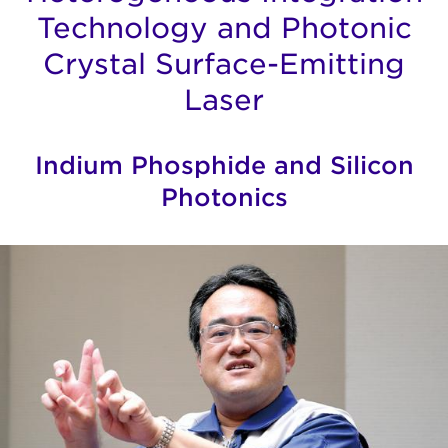
Technology and Photonic
Crystal Surface-Emitting
Laser
Indium Phosphide and Silicon
Photonics