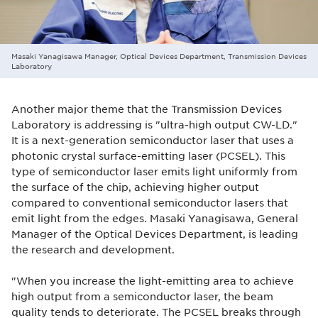
Masaki Yanagisawa Manager, Optical Devices Department, Transmission Devices
Laboratory
Another major theme that the Transmission Devices
Laboratory is addressing is "ultra-high output CW-LD."
It is a next-generation semiconductor laser that uses a
photonic crystal surface-emitting laser (PCSEL). This
type of semiconductor laser emits light uniformly from
the surface of the chip, achieving higher output
compared to conventional semiconductor lasers that
emit light from the edges. Masaki Yanagisawa, General
Manager of the Optical Devices Department, is leading
the research and development.
"When you increase the light-emitting area to achieve
high output from a semiconductor laser, the beam
quality tends to deteriorate. The PCSEL breaks through