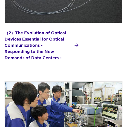
（2）The Evolution of Optical
Devices Essential for Optical
Communications -
Responding to the New
Demands of Data Centers -