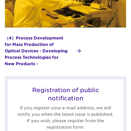
（4）Process Development
for Mass Production of
Optical Devices - Developing
Process Technologies for
New Products -
Registration of public
notification
If you register your e-mail address, we will
notify you when the latest issue is published.
If you wish, please register from the
registration form.