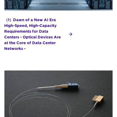
（1）Dawn of a New AI Era
High-Speed, High-Capacity
Requirements for Data
Centers - Optical Devices Are
at the Core of Data Center
Networks -