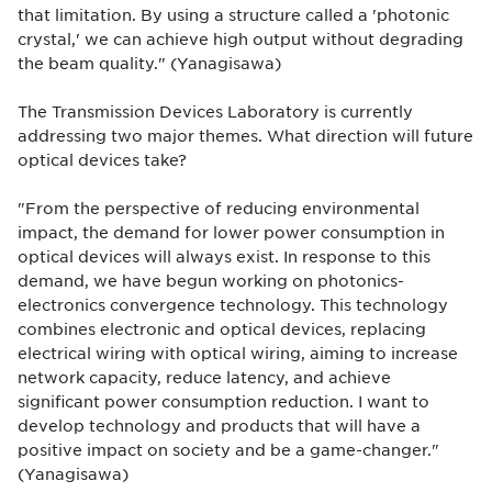
that limitation. By using a structure called a 'photonic
crystal,' we can achieve high output without degrading
the beam quality." (Yanagisawa)
The Transmission Devices Laboratory is currently
addressing two major themes. What direction will future
optical devices take?
"From the perspective of reducing environmental
impact, the demand for lower power consumption in
optical devices will always exist. In response to this
demand, we have begun working on photonics-
electronics convergence technology. This technology
combines electronic and optical devices, replacing
electrical wiring with optical wiring, aiming to increase
network capacity, reduce latency, and achieve
significant power consumption reduction. I want to
develop technology and products that will have a
positive impact on society and be a game-changer."
(Yanagisawa)