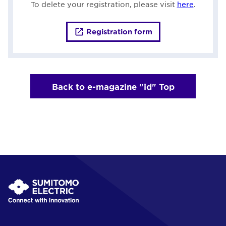
To delete your registration, please visit
here
.
Registration form
Back to e-magazine "id" Top