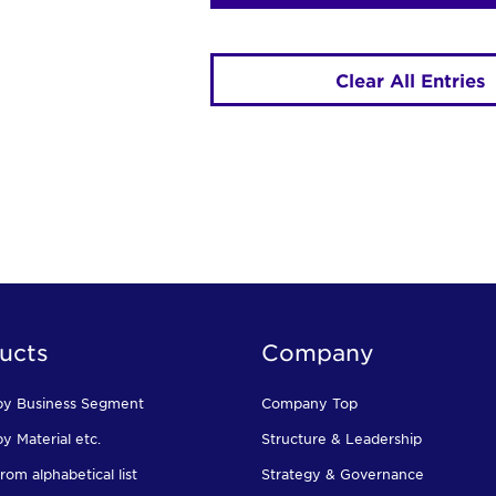
Clear All Entries
ucts
Company
by Business Segment
Company Top
y Material etc.
Structure & Leadership
rom alphabetical list
Strategy & Governance