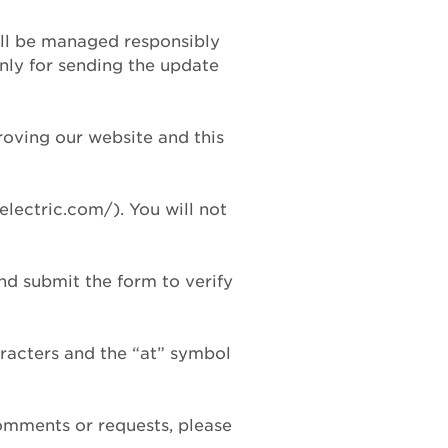
will be managed responsibly
only for sending the update
roving our website and this
electric.com/). You will not
and submit the form to verify
aracters and the “at” symbol
comments or requests, please