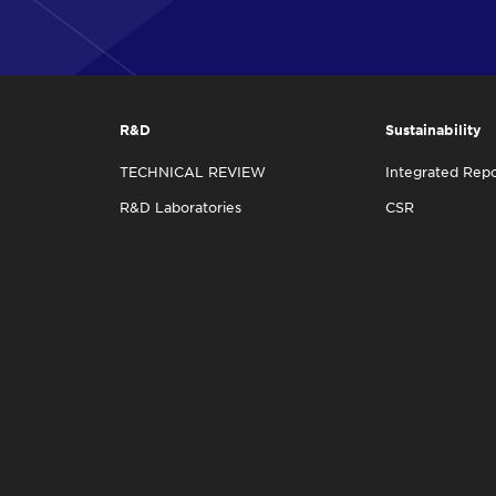
R&D
Sustainability
TECHNICAL REVIEW
Integrated Repo
R&D Laboratories
CSR