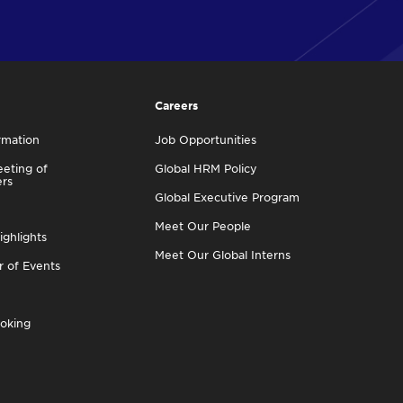
Careers
rmation
Job Opportunities
eting of
Global HRM Policy
ers
Global Executive Program
Meet Our People
ighlights
Meet Our Global Interns
r of Events
oking