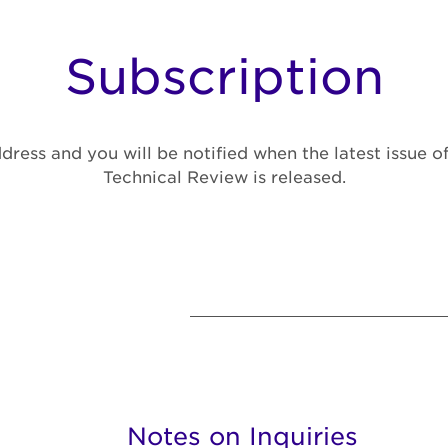
Subscription
dress and you will be notified when the latest issue 
Technical Review is released.
Notes on Inquiries