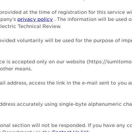
provided at the time of registration for this service 
mpany’s
privacy policy
. The information will be used 
lectric Technical Review.
ovided voluntarily will be used for the purpose of imp
vice is accepted only on our website (https://sumitomo
 other means.
ail address, access the link in the e-mail sent to you 
address accurately using single-byte alphanumeric ch
tional section will not be responded. If you have any 