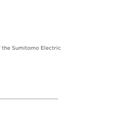
of the Sumitomo Electric