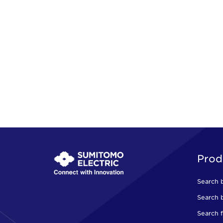
Prod
Search 
Search b
Search f