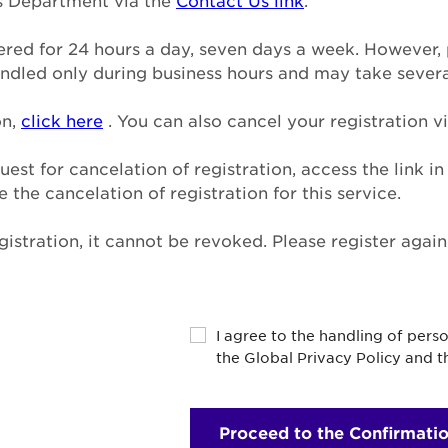
ns Department via the
Contact Us link
.
tered for 24 hours a day, seven days a week. However, 
handled only during business hours and may take sever
on,
click here
. You can also cancel your registration vi
uest for cancelation of registration, access the link i
the cancelation of registration for this service.
istration, it cannot be revoked. Please register agai
y
I agree to the handling of pers
the Global Privacy Policy and 
Proceed to the Confirmati