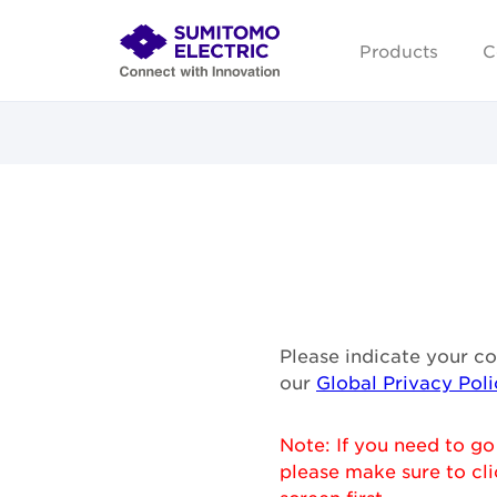
Products
C
Please indicate your c
our
Global Privacy Poli
Note: If you need to go
please make sure to cli