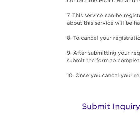
contact the Public Relatio
7. This service can be regis
about this service will be 
8. To cancel your registrati
9. After submitting your req
submit the form to complete 
10. Once you cancel your reg
Submit Inquir