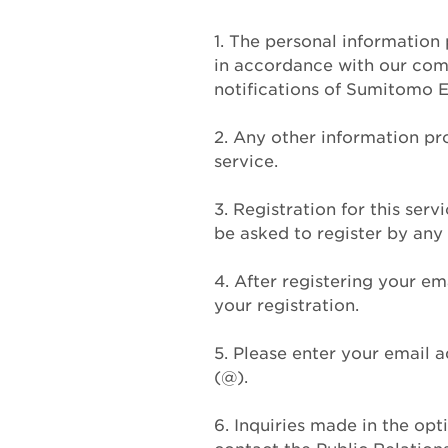
1. The personal information 
in accordance with our co
notifications of Sumitomo E
2. Any other information pr
service.
3. Registration for this ser
be asked to register by any
4. After registering your em
your registration.
5. Please enter your email 
(@).
6. Inquiries made in the op