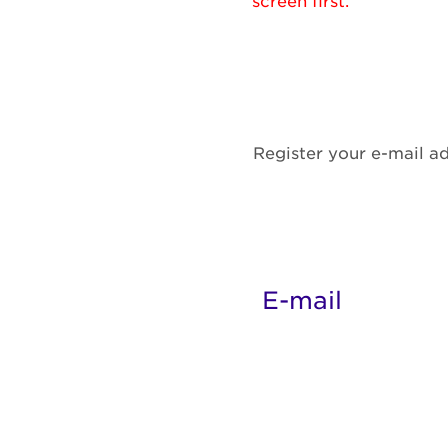
screen first.
Register your e-mail ad
E-mail