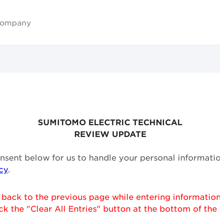
ompany
SUMITOMO ELECTRIC TECHNICAL
REVIEW UPDATE
onsent below for us to handle your personal informati
cy
.
 back to the previous page while entering information
ck the "Clear All Entries" button at the bottom of the