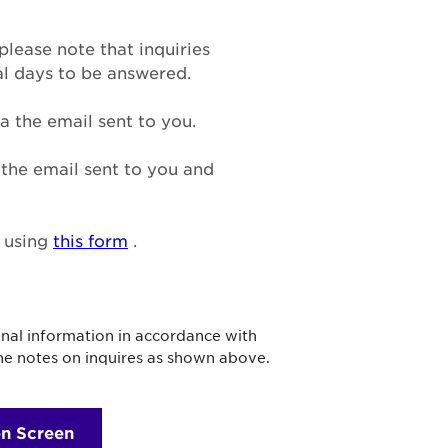
please note that inquiries
al days to be answered.
a the email sent to you.
n the email sent to you and
n using
this form
.
onal information in accordance with
the notes on inquires as shown above.
on Screen