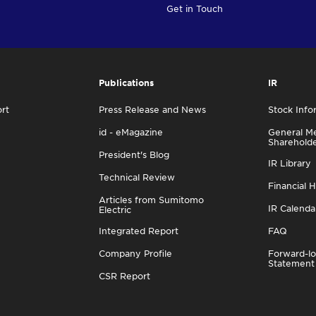
Get in Touch
Publications
IR
rt
Press Release and News
Stock Info
id - eMagazine
General Me
Sharehold
President's Blog
IR Library
Technical Review
Financial H
Articles from Sumitomo
IR Calenda
Electric
Integrated Report
FAQ
Company Profile
Forward-lo
Statement
CSR Report