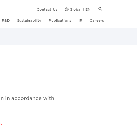
Contact Us
Global | EN
R&D
Sustainability
Publications
IR
Careers
on in accordance with
,