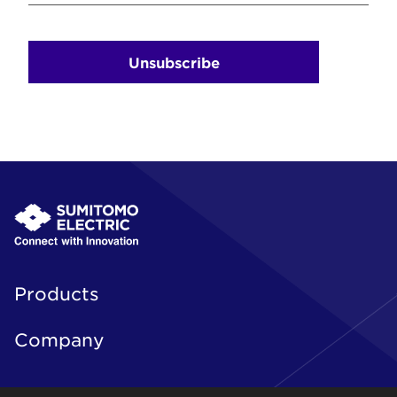
Unsubscribe
Products
Company