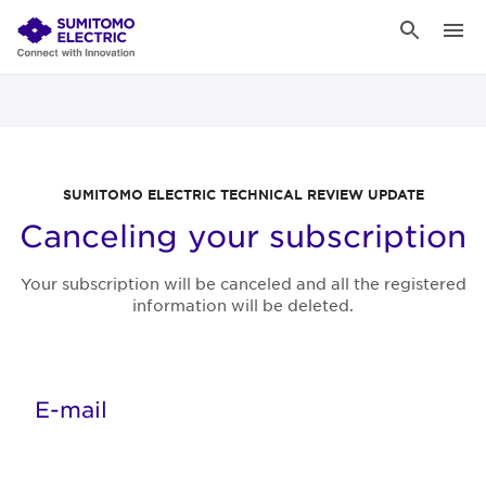
SUMITOMO ELECTRIC TECHNICAL REVIEW UPDATE
Canceling your subscription
Your subscription will be canceled and all the registered
information will be deleted.
E-mail