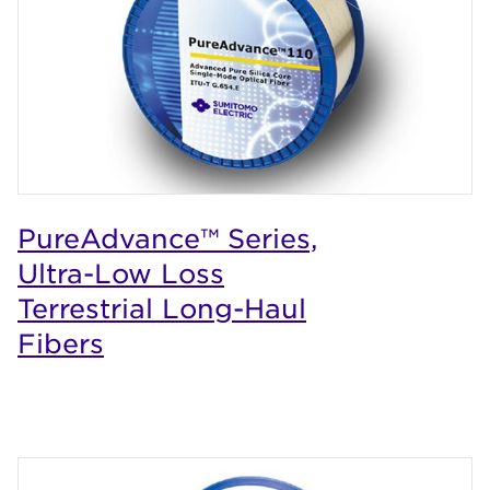
PureAdvance™ Series,
Ultra-Low Loss
Terrestrial Long-Haul
Fibers