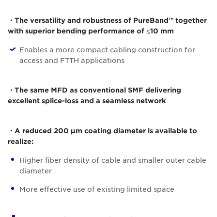
・The versatility and robustness of PureBand™ together
with superior bending performance of ≤10 mm
Enables a more compact cabling construction for
access and FTTH applications
・The same MFD as conventional SMF delivering
excellent splice-loss and a seamless network
・A reduced 200 µm coating diameter is available to
realize:
Higher fiber density of cable and smaller outer cable
diameter
More effective use of existing limited space