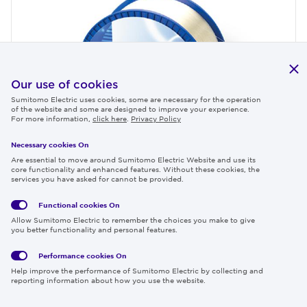
Our use of cookies
Sumitomo Electric uses cookies, some are necessary for the operation
of the website and some are designed to improve your experience.
For more information,
click here
.
Privacy Policy
Necessary cookies On
Are essential to move around Sumitomo Electric Website and use its
core functionality and enhanced features. Without these cookies, the
services you have asked for cannot be provided.
Z Fiber™ Series, Ultra-
Low Loss Submarine
Functional cookies
On
Allow Sumitomo Electric to remember the choices you make to give
Fibers
you better functionality and personal features.
Performance cookies
On
Help improve the performance of Sumitomo Electric by collecting and
Related Contents
reporting information about how you use the website.