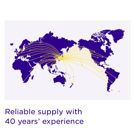
Reliable supply with
40 years’ experience