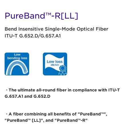
PureBand™-R[LL]
Bend Insensitive Single-Mode Optical Fiber
ITU-T G.652.D/G.657.A1
・The ultimate all-round fiber in compliance with ITU-T
G.657.A1 and G.652.D
・A fiber combining all benefits of ”PureBand™",
"PureBand™ [LL]", and "PureBand™-R"