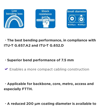
・The best bending performance, in compliance with
ITU-T G.657.A2 and ITU-T G.652.D
・Superior bend performance of 7.5 mm
Enables a more compact cabling construction
・Applicable for backbone, core, metro, access and
especially FTTH.
・A reduced 200 µm coating diameter is available to