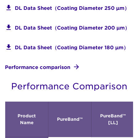
DL Data Sheet（Coating Diameter 250 μm）
DL Data Sheet（Coating Diameter 200 μm）
DL Data Sheet（Coating Diameter 180 μm）
Performance comparison
Performance Comparison
Product
PureBand™
PureBand™
Name
[LL]