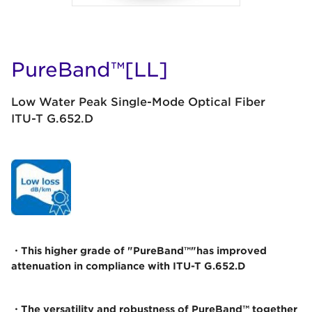
PureBand™[LL]
Low Water Peak Single-Mode Optical Fiber
ITU-T G.652.D
・This higher grade of "PureBand™"has improved
attenuation in compliance with ITU-T G.652.D
・The versatility and robustness of PureBand™ together