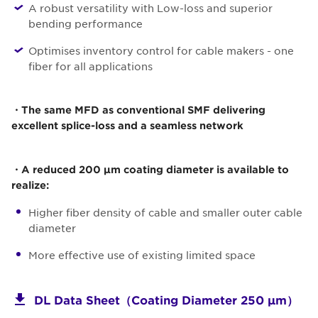
A robust versatility with Low-loss and superior
bending performance
Optimises inventory control for cable makers - one
fiber for all applications
・The same MFD as conventional SMF delivering
excellent splice-loss and a seamless network
・A reduced 200 µm coating diameter is available to
realize:
Higher fiber density of cable and smaller outer cable
diameter
More effective use of existing limited space
DL Data Sheet（Coating Diameter 250 μm）