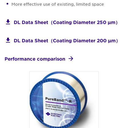
More effective use of existing, limited space
DL Data Sheet（Coating Diameter 250 μm）
DL Data Sheet（Coating Diameter 200 μm）
Performance comparison