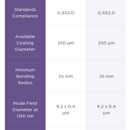
Standards
G.652.D
G.652.D
Compliance
Available
Coating
250 µm
250 µm
Diameter
Minimum
Bending
25 mm
25 mm
Radius
Mode Field
9.2 ± 0.4
9.2 ± 0.4
Diameter at
µm
µm
1310 nm