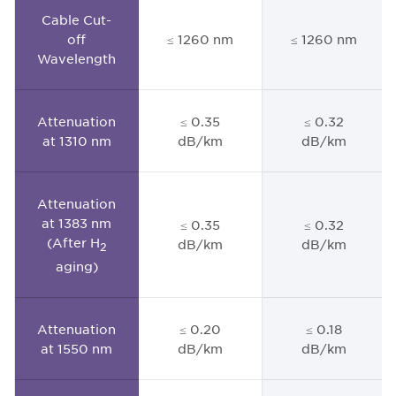
Cable Cut-
off
≤ 1260 nm
≤ 1260 nm
Wavelength
Attenuation
≤ 0.35
≤ 0.32
at 1310 nm
dB/km
dB/km
Attenuation
at 1383 nm
≤ 0.35
≤ 0.32
(After H
dB/km
dB/km
2
aging)
Attenuation
≤ 0.20
≤ 0.18
at 1550 nm
dB/km
dB/km