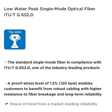
Low Water Peak Single-Mode Optical Fiber
ITU-T G.652.D
・The standard single-mode fiber in compliance with
ITU-T G.652.D, one of the industry-leading products
・A proof-stress level of 1.2% (120 kpsi) enables
customers to benefit from robust cabling with higher
resistance to fiber breakage and long-term reliability
Peace of mind from a market-leading reliability