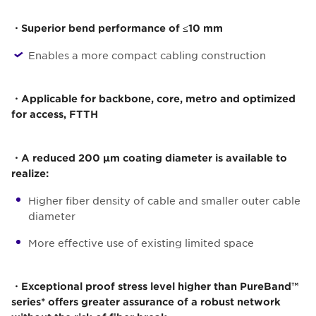
・Superior bend performance of ≤10 mm
Enables a more compact cabling construction
・Applicable for backbone, core, metro and optimized
for access, FTTH
・A reduced 200 µm coating diameter is available to
realize:
Higher fiber density of cable and smaller outer cable
diameter
More effective use of existing limited space
・Exceptional proof stress level higher than PureBand™
series* offers greater assurance of a robust network