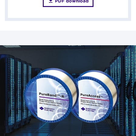
PDF download