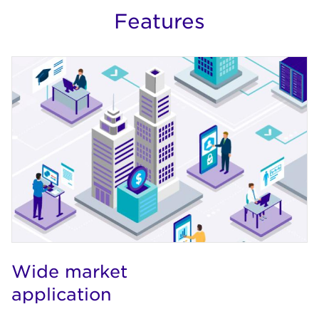
Features
Wide market
application