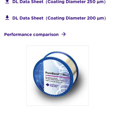
DL Data Sheet（Coating Diameter 250 μm）
DL Data Sheet（Coating Diameter 200 μm）
Performance comparison