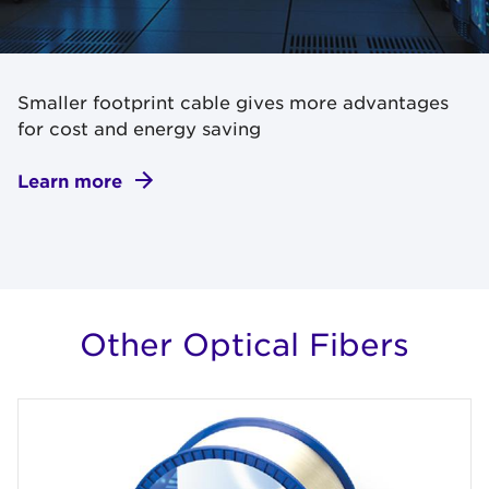
Smaller footprint cable gives more advantages
for cost and energy saving
Learn more
Other Optical Fibers