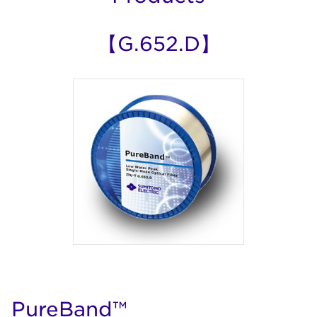
【G.652.D】
PureBand™