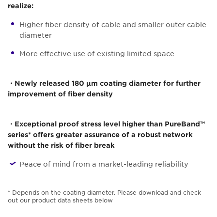
realize:
Higher fiber density of cable and smaller outer cable
diameter
More effective use of existing limited space
・Newly released 180 µm coating diameter for further
improvement of fiber density
・Exceptional proof stress level higher than PureBand™
series* offers greater assurance of a robust network
without the risk of fiber break
Peace of mind from a market-leading reliability
* Depends on the coating diameter. Please download and check
out our product data sheets below