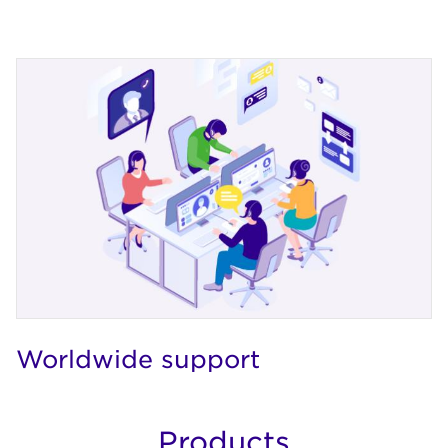
Worldwide support
Products