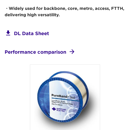
・Widely used for backbone, core, metro, access, FTTH,
delivering high versatility.
DL Data Sheet
Performance comparison