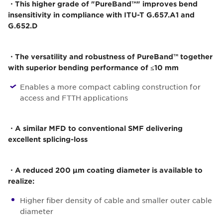
・This higher grade of "PureBand™" improves bend
insensitivity in compliance with ITU-T G.657.A1 and
G.652.D
・The versatility and robustness of PureBand™ together
with superior bending performance of ≤10 mm
Enables a more compact cabling construction for
access and FTTH applications
・A similar MFD to conventional SMF delivering
excellent splicing-loss
・A reduced 200 µm coating diameter is available to
realize:
Higher fiber density of cable and smaller outer cable
diameter