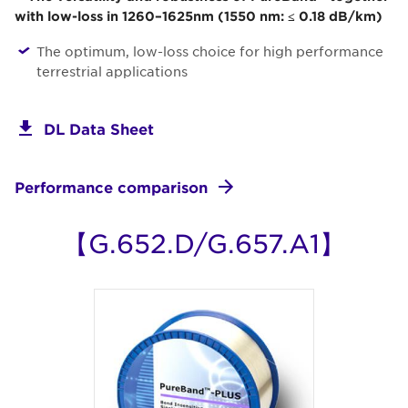
with low-loss in 1260–1625nm (1550 nm: ≤ 0.18 dB/km)
The optimum, low-loss choice for high performance
terrestrial applications
DL Data Sheet
Performance comparison
【G.652.D/G.657.A1】