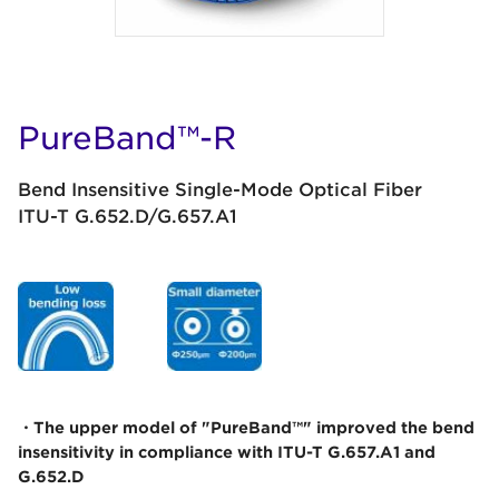
PureBand™-R
Bend Insensitive Single-Mode Optical Fiber
ITU-T G.652.D/G.657.A1
・The upper model of "PureBand™" improved the bend
insensitivity in compliance with ITU-T G.657.A1 and
G.652.D