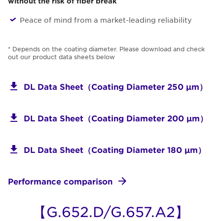
without the risk of fiber break
Peace of mind from a market-leading reliability
* Depends on the coating diameter. Please download and check
out our product data sheets below
DL Data Sheet（Coating Diameter 250 μm）
DL Data Sheet（Coating Diameter 200 μm）
DL Data Sheet（Coating Diameter 180 μm）
Performance comparison
【G.652.D/G.657.A2】