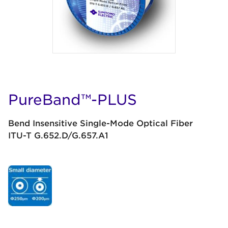
PureBand™-PLUS
Bend Insensitive Single-Mode Optical Fiber
ITU-T G.652.D/G.657.A1