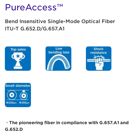
PureAccess™
Bend Insensitive Single-Mode Optical Fiber
ITU-T G.652.D/G.657.A1
・The pioneering fiber in compliance with G.657.A1 and
G.652.D