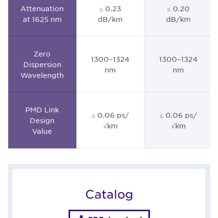
Attenuation
≤ 0.23
≤ 0.20
at 1625 nm
dB/km
dB/km
Zero
1300–1324
1300–1324
Dispersion
nm
nm
Wavelength
PMD Link
≤ 0.06 ps/
≤ 0.06 ps/
Design
√km
√km
Value
Catalog