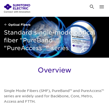
Optical Fibers
Standard single-mode optical
fiber "PureBand™"
"PureAccess™" series
Overview
Single Mode Fibers (SMF), PureBand™ and PureAccess™
series are widely used for Backbone, Core, Metro,
Access and FTTH.