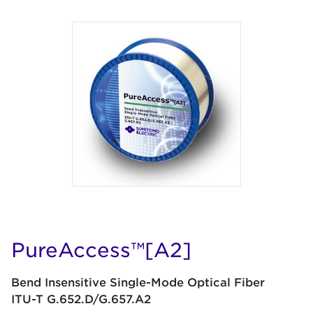
PureAccess™[A2]
Bend Insensitive Single-Mode Optical Fiber
ITU-T G.652.D/G.657.A2