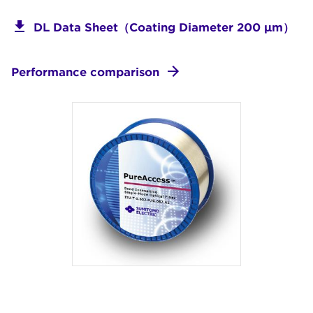
DL Data Sheet（Coating Diameter 200 μm）
Performance comparison