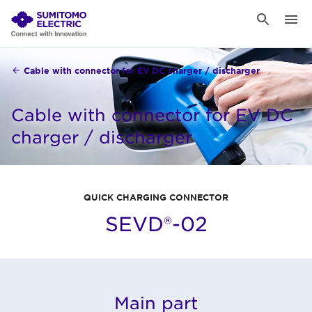
Cable with connector for EV DC charger / discharger
Cable with connector for EV DC
charger / discharger
QUICK CHARGING CONNECTOR
SEVD®-02
Main part