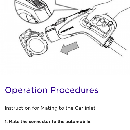
Operation Procedures
Instruction for Mating to the Car inlet
1. Mate the connector to the automobile.