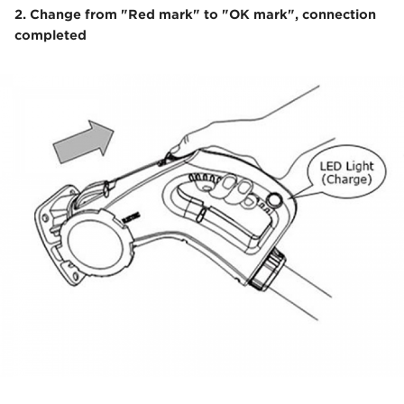
2. Change from "Red mark" to "OK mark", connection
completed