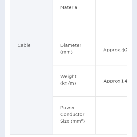
Material
Cable
Diameter
Approx.φ29
(mm)
Weight
Approx.1.46
(kg/m)
Power
Conductor
Size (mm²)