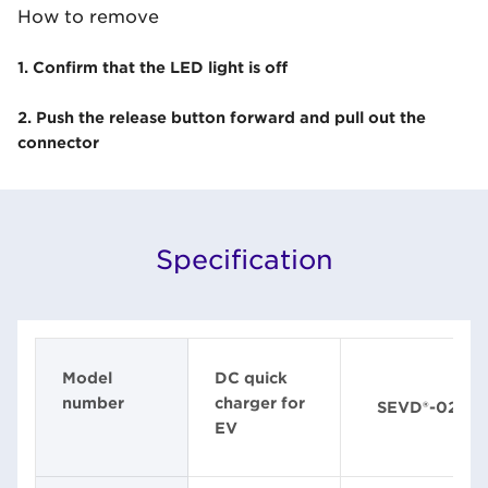
How to remove
1. Confirm that the LED light is off
2. Push the release button forward and pull out the
connector
Specification
Model
DC quick
number
charger for
SEVD®-02
EV