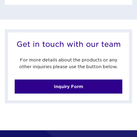
Get in touch with our team
For more details about the products or any
other inquiries please use the button below.
Inquiry Form