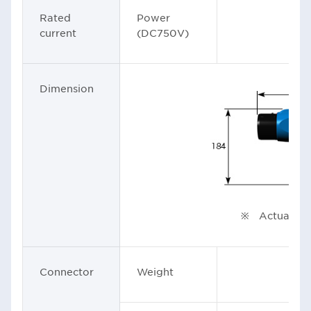
Rated
Power
1
current
(DC750V)
Dimension
Uni
※ Actual pro
Connector
Weight