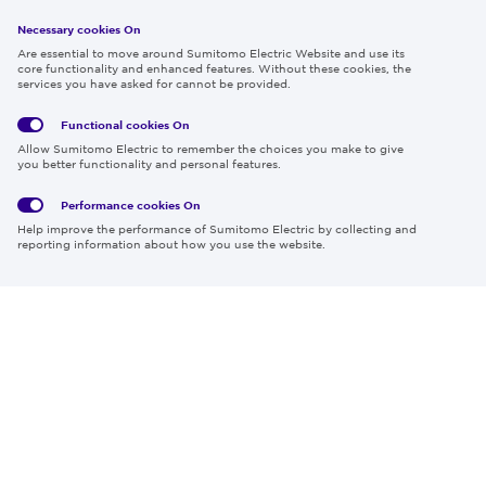
Necessary cookies On
Follow us
Are essential to move around Sumitomo Electric Website and use its
core functionality and enhanced features. Without these cookies, the
services you have asked for cannot be provided.
Functional cookies
On
Global
Social
Terms
Allow Sumitomo Electric to remember the choices you make to give
Privacy
Media
Cookies
of Use
you better functionality and personal features.
Policy
Policy
Performance cookies
On
Region & Language:
Global | EN
Help improve the performance of Sumitomo Electric by collecting and
© 2026 Sumitomo Electric Industries, Ltd.
reporting information about how you use the website.