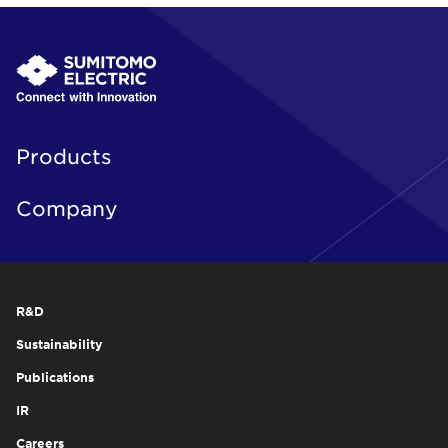
Products
Company
R&D
Sustainability
Publications
IR
Careers