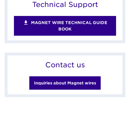
Technical Support
MAGNET WIRE TECHNICAL GUIDE
BOOK
Contact us
Inquiries about Magnet wires