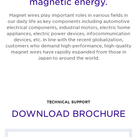
magnetic energy.
Magnet wires play important roles in various fields in
our daily life as key components including automotive
electrical components, industrial motors, electric home
appliances, electric power devices, infocommunication
devices, etc. In line with the recent globalization,
customers who demand high-performance, high-quality
magnet wires have rapidly expanded from those in
Japan to around the world.
TECHNICAL SUPPORT
DOWNLOAD BROCHURE