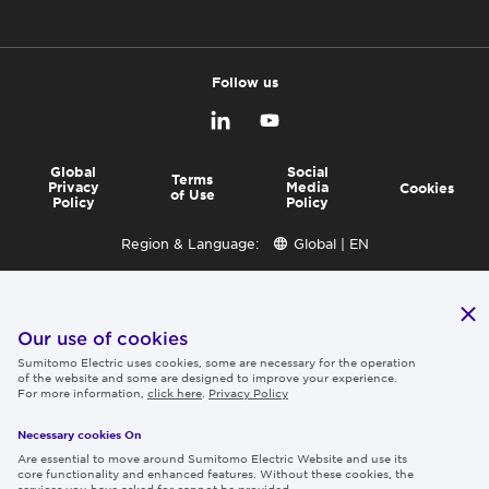
Follow us
Global
Social
Terms
Privacy
Media
Cookies
of Use
Policy
Policy
Region & Language:
Global | EN
© 2026 Sumitomo Electric Industries, Ltd.
Our use of cookies
Sumitomo Electric uses cookies, some are necessary for the operation
of the website and some are designed to improve your experience.
For more information,
click here
.
Privacy Policy
Necessary cookies On
Are essential to move around Sumitomo Electric Website and use its
core functionality and enhanced features. Without these cookies, the
services you have asked for cannot be provided.