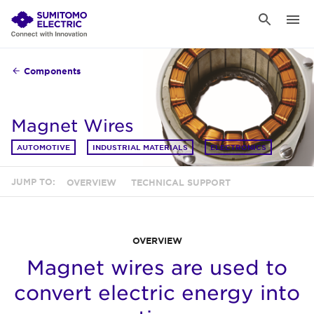
Components
Magnet Wires
AUTOMOTIVE
INDUSTRIAL MATERIALS
ELECTRONICS
JUMP TO:
OVERVIEW
TECHNICAL SUPPORT
OVERVIEW
Magnet wires are used to
convert electric energy into