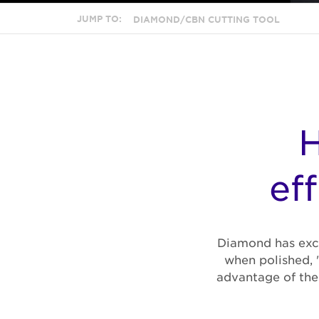
JUMP TO:
DIAMOND/CBN CUTTING TOOL
H
ef
Diamond has excel
when polished, 
advantage of the