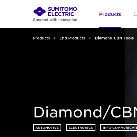
Products
C
Products
End Products
Diamond CBN Tools
Diamond/CBN
AUTOMOTIVE
ELECTRONICS
INFO-COMMUNICAT