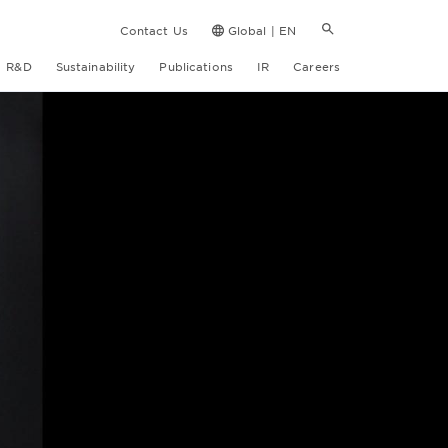
Contact Us
Global | EN
R&D
Sustainability
Publications
IR
Careers