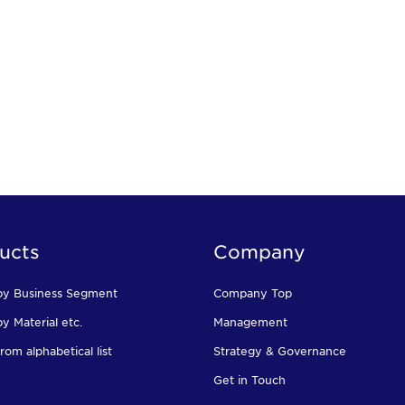
ucts
Company
by Business Segment
Company Top
y Material etc.
Management
rom alphabetical list
Strategy & Governance
Get in Touch