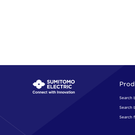
Prod
Search 
Search b
Search f