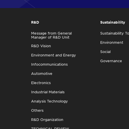
R&D
Sustainability
Message from General
Sustainability T
Manager of R&D Unit
Environment
R&D Vision
Social
Environment and Energy
Governance
Infocommunications
Automotive
Electronics
Industrial Materials
Analysis Technology
Others
R&D Organization
TECHNICAL REVIEW