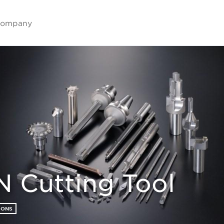
ompany
 Cutting Tool
IONS