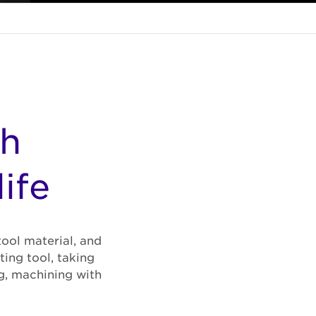
gh
ife
tool material, and
ing tool, taking
g, machining with