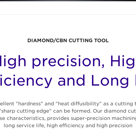
DIAMOND/CBN CUTTING TOOL
igh precision, Hi
ficiency and Long l
lent "hardness" and "heat diffusibility" as a cutting 
"sharp cutting edge" can be formed. Our diamond cutt
se characteristics, provides super-precision machinin
long service life, high efficiency and high precision