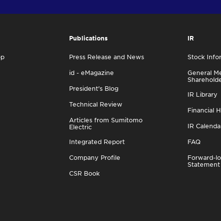
Publications
IR
op
Press Release and News
Stock Info
id - eMagazine
General Me
Sharehold
President's Blog
IR Library
Technical Review
Financial H
Articles from Sumitomo
IR Calenda
Electric
Integrated Report
FAQ
Company Profile
Forward-lo
Statement
CSR Book