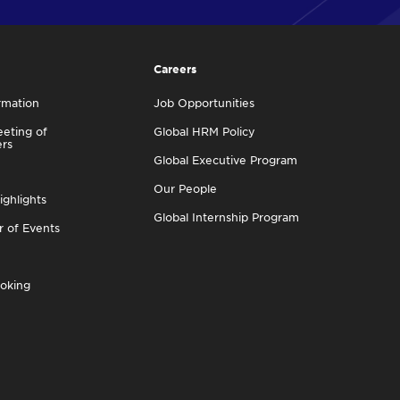
Careers
rmation
Job Opportunities
eting of
Global HRM Policy
ers
Global Executive Program
Our People
ighlights
Global Internship Program
r of Events
oking