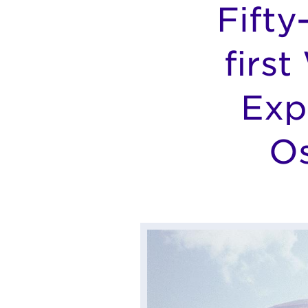
Fifty
firs
Exp
Os