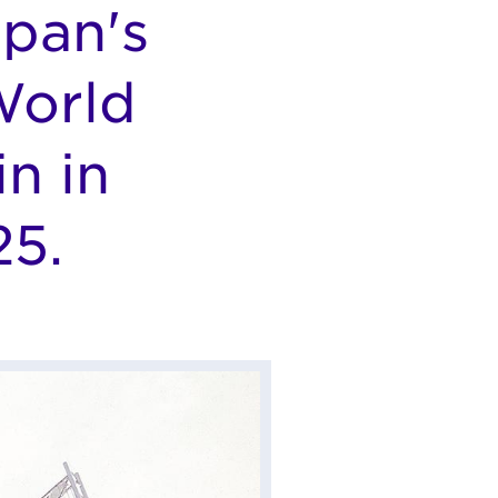
apan's
World
n in
25.