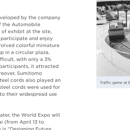
developed by the company
of the Automobile
of exhibit at the site,
 participate and enjoy
olved colorful miniature
p in a circular plaza.
ficult, with only a 3%
articipants, it attracted
oreover, Sumitomo
teel cords also played an
Traffic game at 
 steel cords were used for
to their widespread use
ater, the World Expo will
i (from April 13 to
 is “Designing Future