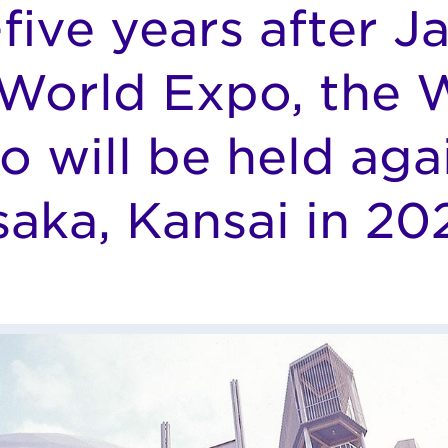
-five years after J
t World Expo, the 
o will be held agai
aka, Kansai in 20