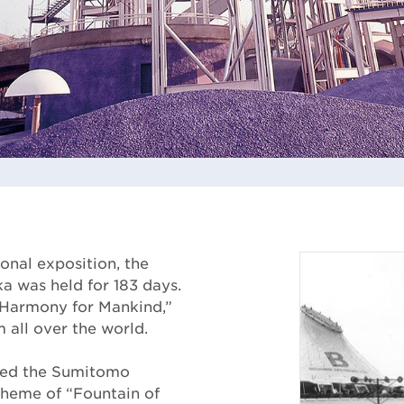
ional exposition, the
a was held for 183 days.
 Harmony for Mankind,”
m all over the world.
ted the Sumitomo
 theme of “Fountain of