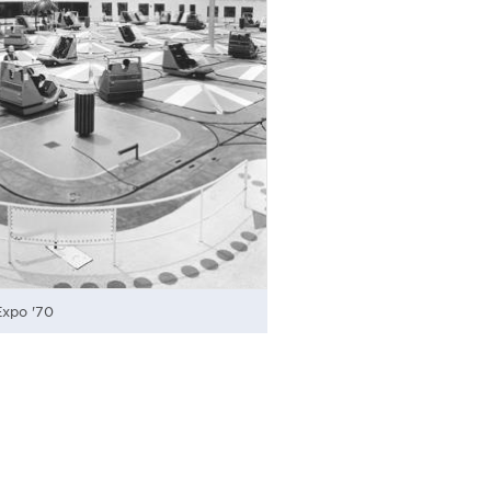
Expo '70