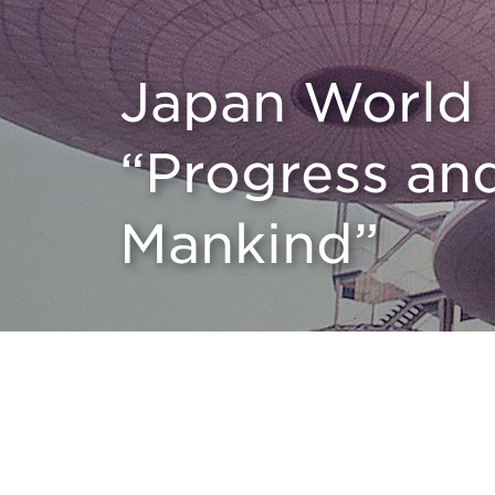
Japan World 
“Progress an
Mankind”