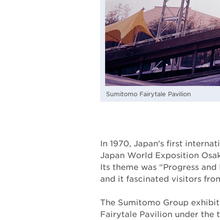
Sumitomo Fairytale Pavilion
In 1970, Japan's first internat
Japan World Exposition Osak
Its theme was “Progress and
and it fascinated visitors fro
The Sumitomo Group exhibi
Fairytale Pavilion under the