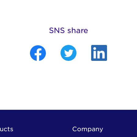
SNS share
ucts
Company