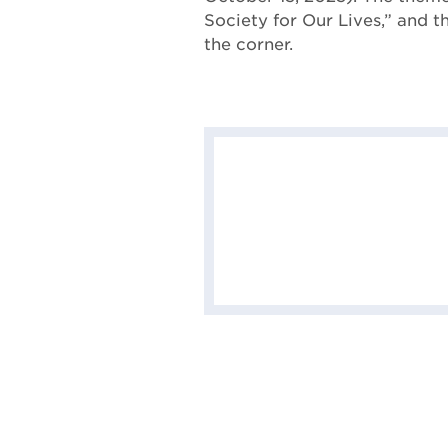
Society for Our Lives,” and t
the corner.