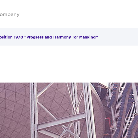
ompany
sition 1970 “Progress and Harmony for Mankind”