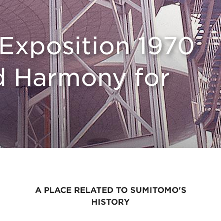
Exposition 1970
d Harmony for
A PLACE RELATED TO SUMITOMO'S
HISTORY