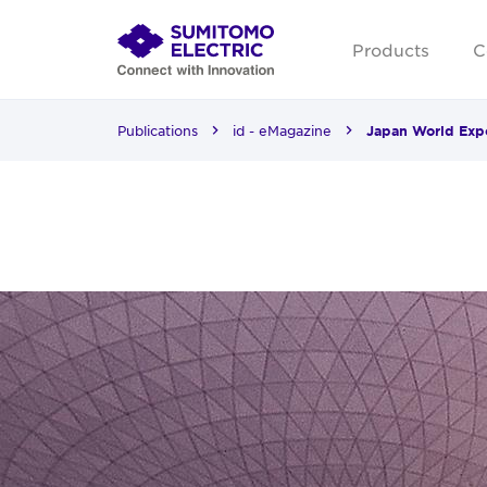
Products
C
Publications
id - eMagazine
Japan World Expo