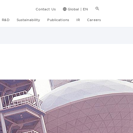
Contact Us
Global | EN
R&D
Sustainability
Publications
IR
Careers