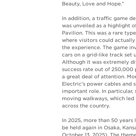
Beauty, Love and Hope.”
In addition, a traffic game 
was unveiled as a highlight 
Pavilion. This was a rare type 
where visitors could actually
the experience. The game inv
cars on a grid-like track set u
Although it was extremely dif
success rate out of 250,000 p
a great deal of attention. M
Electric's power cables and s
important role. In particular,
moving walkways, which led 
across the country.
In 2025, more than 50 years l
be held again in Osaka, Kansa
October 13, 2025). The theme