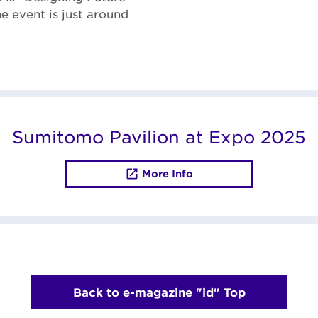
he event is just around
Sumitomo Pavilion at Expo 2025
More Info
Back to e-magazine "id" Top