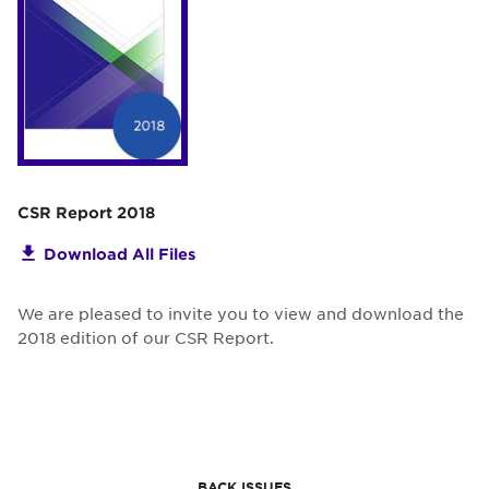
CSR Report 2018
Download All Files
We are pleased to invite you to view and download the
2018 edition of our CSR Report.
BACK ISSUES