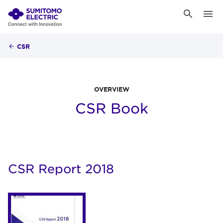
CSR
OVERVIEW
CSR Book
CSR Report 2018