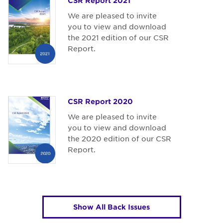
CSR Report 2021
We are pleased to invite
you to view and download
the 2021 edition of our CSR
Report.
CSR Report 2020
We are pleased to invite
you to view and download
the 2020 edition of our CSR
Report.
Show All Back Issues