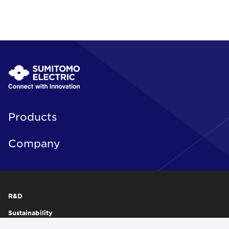
Products
Company
R&D
Sustainability