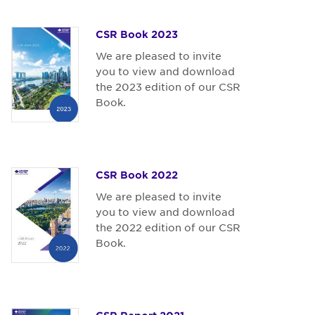
CSR Book 2023
We are pleased to invite
you to view and download
the 2023 edition of our CSR
Book.
CSR Book 2022
We are pleased to invite
you to view and download
the 2022 edition of our CSR
Book.