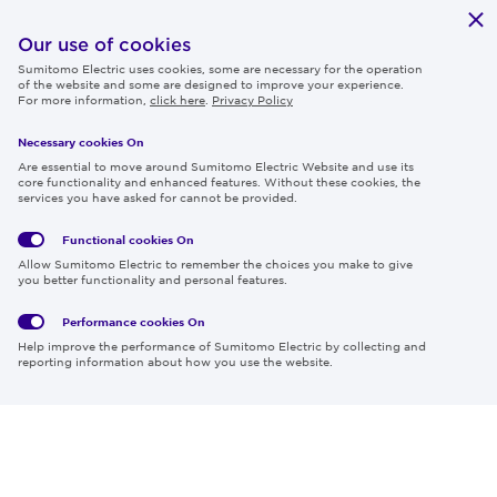
Publications
IR
Our use of cookies
Sumitomo Electric uses cookies, some are necessary for the operation
Careers
of the website and some are designed to improve your experience.
For more information,
click here
.
Privacy Policy
Necessary cookies On
Follow us
Are essential to move around Sumitomo Electric Website and use its
core functionality and enhanced features. Without these cookies, the
services you have asked for cannot be provided.
Functional cookies
On
Global
Social
Terms
Allow Sumitomo Electric to remember the choices you make to give
Privacy
Media
Cookies
of Use
you better functionality and personal features.
Policy
Policy
Performance cookies
On
Region & Language:
Global | EN
Help improve the performance of Sumitomo Electric by collecting and
© 2026 Sumitomo Electric Industries, Ltd.
reporting information about how you use the website.