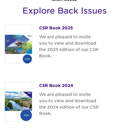
Explore Back Issues
CSR Book 2025
We are pleased to invite
you to view and download
the 2025 edition of our CSR
Book.
CSR Book 2024
We are pleased to invite
you to view and download
the 2024 edition of our CSR
Book.