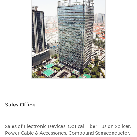
Sales Office
Sales of Electronic Devices, Optical Fiber Fusion Splicer,
Power Cable & Accessories, Compound Semiconductor,