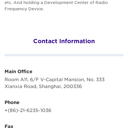
etc. And holding a Development Center of Radio
Frequency Device.
Contact Information
Main Office
Room A11, 6/F V-Capital Mansion, No. 333
Xianxia Road, Shanghai, 200336
Phone
+(86)-21-6235-1036
Fax