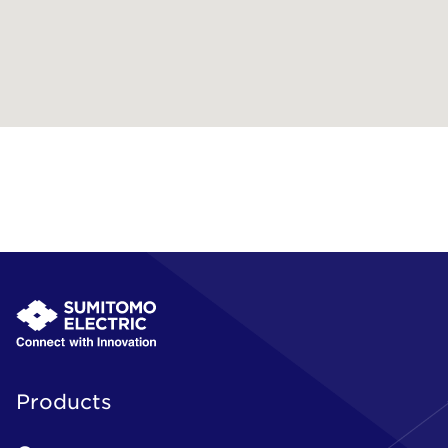
Products