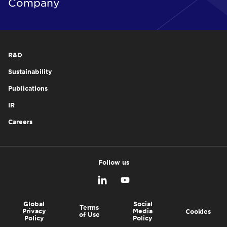
Company
R&D
Sustainability
Publications
IR
Careers
Follow us
Global
Social
Terms
Privacy
Media
Cookies
of Use
Policy
Policy