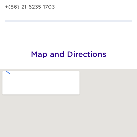
+(86)-21-6235-1703
Map and Directions