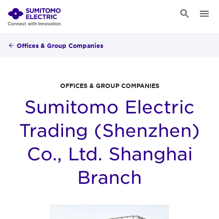
Offices & Group Companies
OFFICES & GROUP COMPANIES
Sumitomo Electric
Trading (Shenzhen)
Co., Ltd. Shanghai
Branch