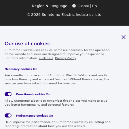
Region & Language:
Global | EN
© 2026 Sumitomo Electric Industries, Ltd.
Our use of cookies
Sumitomo Electric uses cookies, some are necessary for the operation
of the website and some are designed to improve your experience.
For more information,
click here
.
Privacy Policy
Necessary cookies On
Are essential to move around Sumitomo Electric Website and use its
core functionality and enhanced features. Without these cookies, the
services you have asked for cannot be provided.
Functional cookies
On
Allow Sumitomo Electric to remember the choices you make to give
you better functionality and personal features.
Performance cookies
On
Help improve the performance of Sumitomo Electric by collecting and
reporting information about how you use the website.