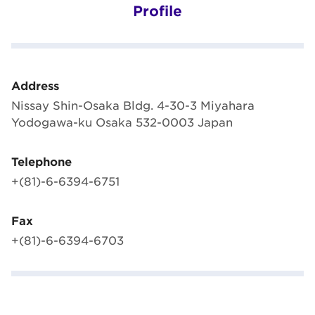
Profile
Address
Nissay Shin-Osaka Bldg. 4-30-3 Miyahara
Yodogawa-ku Osaka 532-0003 Japan
Telephone
+(81)-6-6394-6751
Fax
+(81)-6-6394-6703