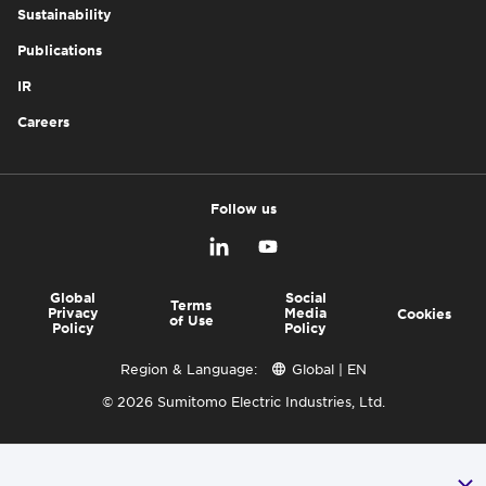
Sustainability
Publications
IR
Careers
Follow us
Global
Social
Terms
Privacy
Media
Cookies
of Use
Policy
Policy
Region & Language:
Global | EN
© 2026 Sumitomo Electric Industries, Ltd.