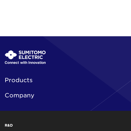
Products
Company
R&D