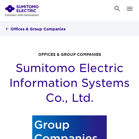
Offices & Group Companies
OFFICES & GROUP COMPANIES
Sumitomo Electric
Information Systems
Co., Ltd.