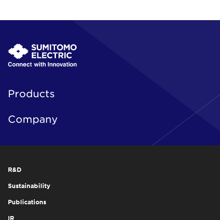
Products
Company
R&D
Sustainability
Publications
IR