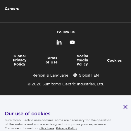
Careers
Follow us
Global
Social
Terms
Privacy
Media
Cookies
of Use
Policy
Policy
Region & Language:
Global | EN
© 2026 Sumitomo Electric Industries, Ltd.
Our use of cookies
Sumitomo Electric uses cookies, some are necessary for the operation
of the website and some are designed to improve your experience.
For more information,
click here
.
Privacy Policy