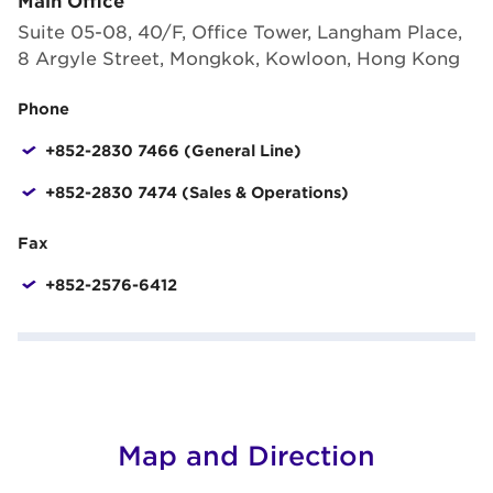
Suite 05-08, 40/F, Office Tower, Langham Place,
8 Argyle Street, Mongkok, Kowloon, Hong Kong
Phone
+852-2830 7466 (General Line)
+852-2830 7474 (Sales & Operations)
Fax
+852-2576-6412
Map and Direction