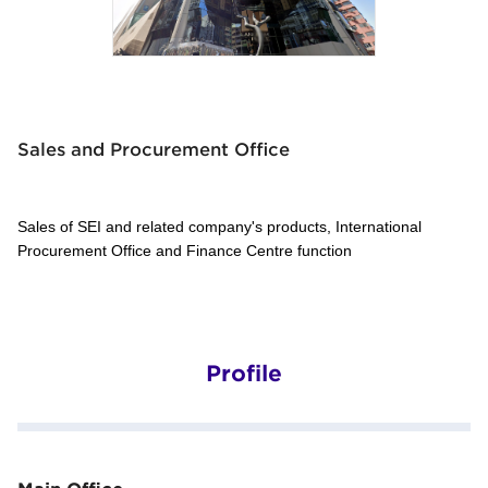
Sales and Procurement Office
Sales of SEI and related company's products, International
Procurement Office and Finance Centre function
Profile
Main Office