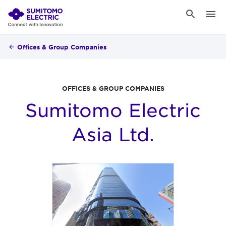
Offices & Group Companies
OFFICES & GROUP COMPANIES
Sumitomo Electric
Asia Ltd.