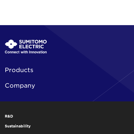
Products
Company
R&D
Sustainability