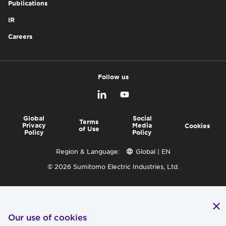
Publications
IR
Careers
Follow us
Global
Social
Terms
Privacy
Media
Cookies
of Use
Policy
Policy
Region & Language:
Global | EN
© 2026 Sumitomo Electric Industries, Ltd.
Our use of cookies