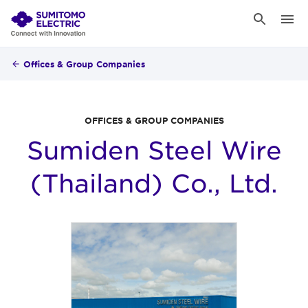
Offices & Group Companies
OFFICES & GROUP COMPANIES
Sumiden Steel Wire
(Thailand) Co., Ltd.