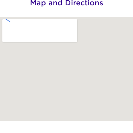
Map and Directions