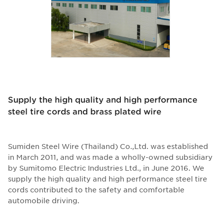
Supply the high quality and high performance
steel tire cords and brass plated wire
Sumiden Steel Wire (Thailand) Co.,Ltd. was established
in March 2011, and was made a wholly-owned subsidiary
by Sumitomo Electric Industries Ltd., in June 2016. We
supply the high quality and high performance steel tire
cords contributed to the safety and comfortable
automobile driving.