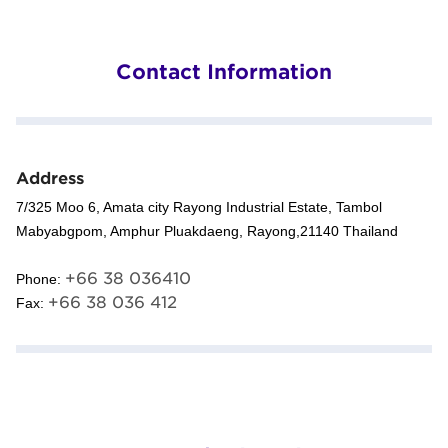
Contact Information
Address
7/325 Moo 6, Amata city Rayong Industrial Estate, Tambol
Mabyabgpom, Amphur Pluakdaeng, Rayong,21140 Thailand
+66 38 036410
Phone:
+66 38 036 412
Fax: