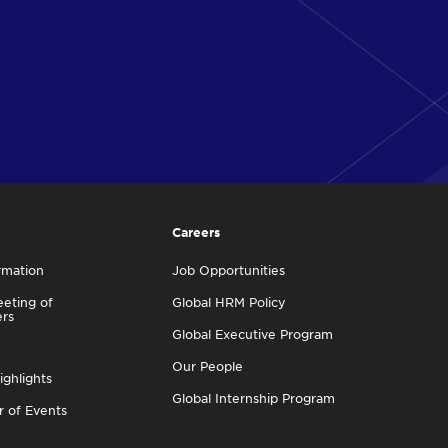
Careers
rmation
Job Opportunities
eting of
Global HRM Policy
ers
Global Executive Program
Our People
ighlights
Global Internship Program
r of Events