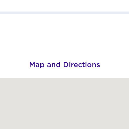
Map and Directions