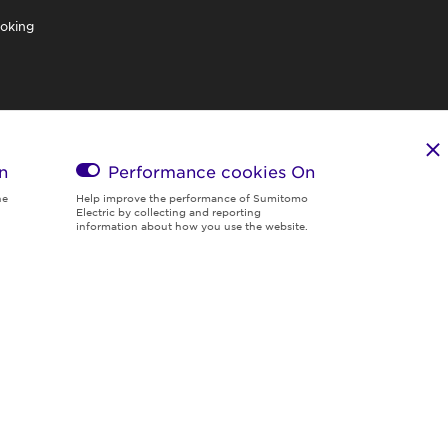
oking
n
Performance cookies
On
he
Help improve the performance of Sumitomo
Electric by collecting and reporting
information about how you use the website.
Region & Language:
Global | EN
© 2026 Sumitomo Electric Industries, Ltd.