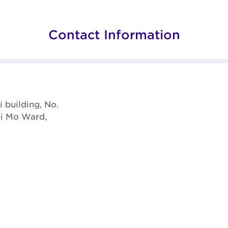
Contact Information
i building, No.
ai Mo Ward,