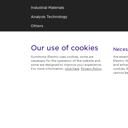
Industrial Materials
Analysis Technology
Others
R&D Organization
TECHNICAL REVIEW
Our use of cookies
Neces
Sumitomo Electric uses cookies, some are
Are essen
necessary for the operation of the website and
Electric W
some are designed to improve your experience.
and enhan
For more information,
click here
.
Privacy Policy
cookies, 
Follow us
cannot be