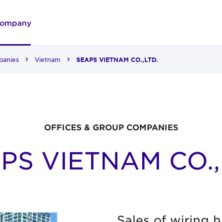
ompany
panies
Vietnam
SEAPS VIETNAM CO.,LTD.
OFFICES & GROUP COMPANIES
PS VIETNAM CO.,
Sales of wiring 