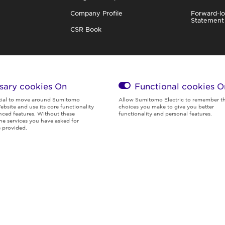
Company Profile
Forward-lo
Statement
CSR Book
sary cookies On
Functional cookies
O
tial to move around Sumitomo
Allow Sumitomo Electric to remember t
ebsite and use its core functionality
choices you make to give you better
ced features. Without these
functionality and personal features.
the services you have asked for
Global Privacy
Terms of
Social Media
Cookies
 provided.
Policy
Use
Policy