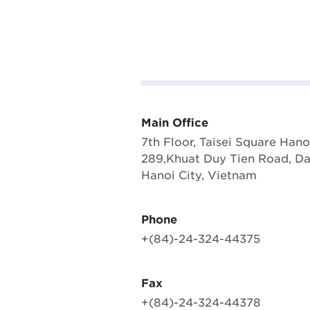
Main Office
7th Floor, Taisei Square Hano
289,Khuat Duy Tien Road, D
Hanoi City, Vietnam
Phone
+(84)-24-324-44375
Fax
+(84)-24-324-44378