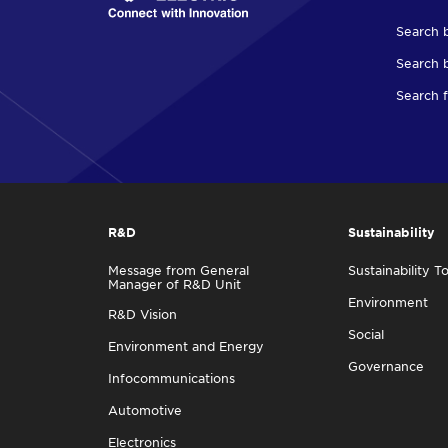
Search 
Search b
Search f
R&D
Sustainability
Message from General
Sustainability T
Manager of R&D Unit
Environment
R&D Vision
Social
Environment and Energy
Governance
Infocommunications
Automotive
Electronics