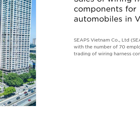
components for
automobiles in 
SEAPS Vietnam Co., Ltd (SEA
with the number of 70 emplo
trading of wiring harness c