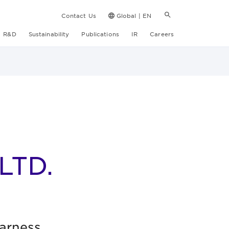
Contact Us
Global | EN
R&D
Sustainability
Publications
IR
Careers
LTD.
harness