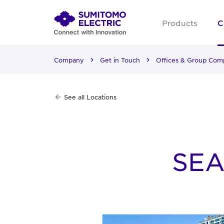
Products
C
Company
Get in Touch
Offices & Group Com
See all Locations
SEA