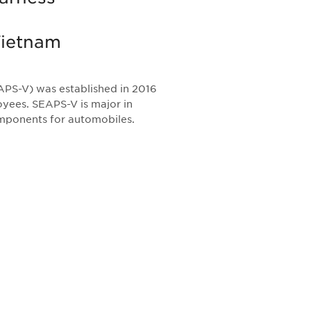
Vietnam
PS-V) was established in 2016
yees. SEAPS-V is major in
omponents for automobiles.