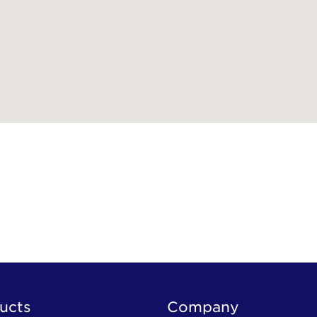
ucts
Company