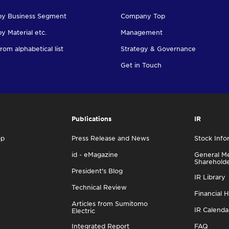
by Business Segment
Company Top
y Material etc.
Management
rom alphabetical list
Strategy & Governance
Get in Touch
Publications
IR
op
Press Release and News
Stock Info
id - eMagazine
General Me
Sharehold
President's Blog
IR Library
Technical Review
Financial H
Articles from Sumitomo
IR Calenda
Electric
Integrated Report
FAQ