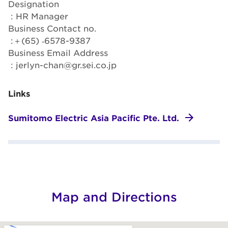
Designation
: HR Manager
Business Contact no.
:＋(65) ‐6578-9387
Business Email Address
: jerlyn-chan@gr.sei.co.jp
Links
Sumitomo Electric Asia Pacific Pte. Ltd.
Map and Directions