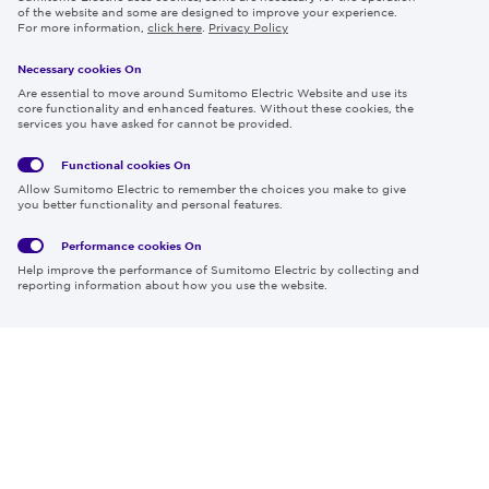
Careers
of the website and some are designed to improve your experience.
For more information,
click here
.
Privacy Policy
Necessary cookies On
Follow us
Are essential to move around Sumitomo Electric Website and use its
core functionality and enhanced features. Without these cookies, the
services you have asked for cannot be provided.
Functional cookies
On
Global
Social
Terms
Allow Sumitomo Electric to remember the choices you make to give
Privacy
Media
Cookies
of Use
you better functionality and personal features.
Policy
Policy
Performance cookies
On
Region & Language:
Global | EN
Help improve the performance of Sumitomo Electric by collecting and
© 2026 Sumitomo Electric Industries, Ltd.
reporting information about how you use the website.