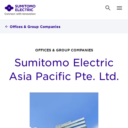
Offices & Group Companies
OFFICES & GROUP COMPANIES
Sumitomo Electric
Asia Pacific Pte. Ltd.