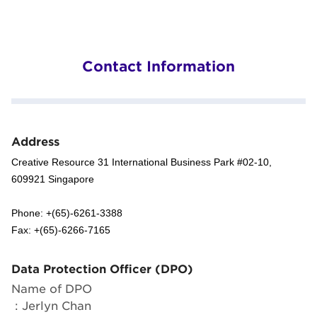
Contact Information
Address
Creative Resource 31 International Business Park #02-10,
609921 Singapore
Phone: +(65)-6261-3388
Fax: +(65)-6266-7165
Data Protection Officer (DPO)
Name of DPO
: Jerlyn Chan