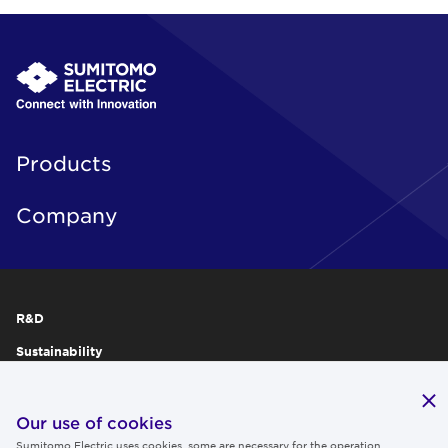
Products
Company
R&D
Sustainability
Publications
IR
Our use of cookies
Sumitomo Electric uses cookies, some are necessary for the operation