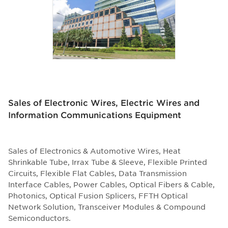
Sales of Electronic Wires, Electric Wires and
Information Communications Equipment
Sales of Electronics & Automotive Wires, Heat
Shrinkable Tube, Irrax Tube & Sleeve, Flexible Printed
Circuits, Flexible Flat Cables, Data Transmission
Interface Cables, Power Cables, Optical Fibers & Cable,
Photonics, Optical Fusion Splicers, FFTH Optical
Network Solution, Transceiver Modules & Compound
Semiconductors.