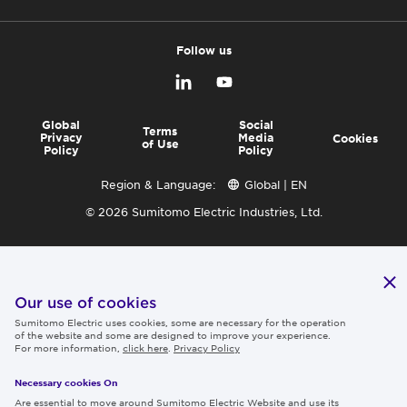
Follow us
Global
Social
Terms
Privacy
Media
Cookies
of Use
Policy
Policy
Region & Language:
Global | EN
© 2026 Sumitomo Electric Industries, Ltd.
Our use of cookies
Sumitomo Electric uses cookies, some are necessary for the operation
of the website and some are designed to improve your experience.
For more information,
click here
.
Privacy Policy
Necessary cookies On
Are essential to move around Sumitomo Electric Website and use its