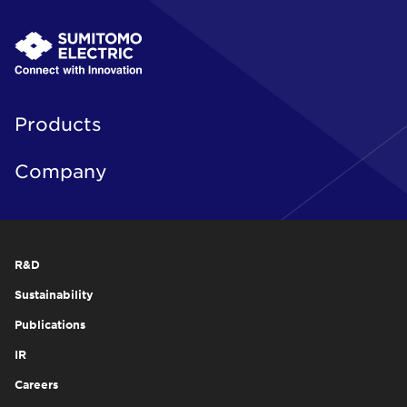
Products
Company
R&D
Sustainability
Publications
IR
Careers