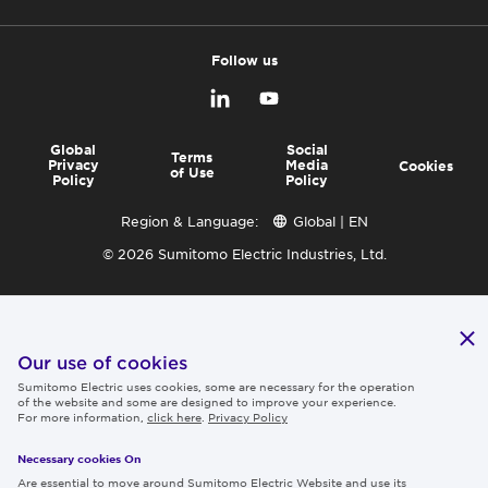
Follow us
Global
Social
Terms
Privacy
Media
Cookies
of Use
Policy
Policy
Region & Language:
Global | EN
© 2026 Sumitomo Electric Industries, Ltd.
Our use of cookies
Sumitomo Electric uses cookies, some are necessary for the operation
of the website and some are designed to improve your experience.
For more information,
click here
.
Privacy Policy
Necessary cookies On
Are essential to move around Sumitomo Electric Website and use its