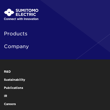
Products
Company
R&D
Sustainability
Publications
IR
Careers