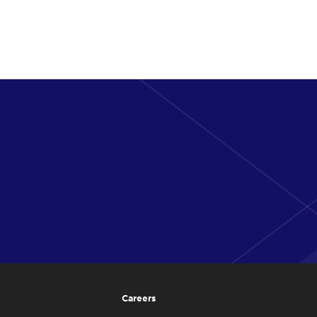
Careers