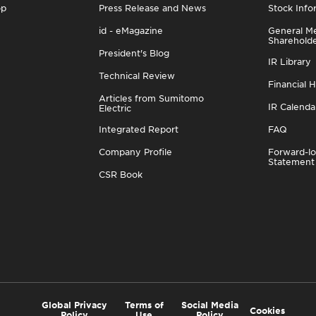
op
Press Release and News
Stock Info
id - eMagazine
General Me
Sharehold
President's Blog
IR Library
Technical Review
Financial H
Articles from Sumitomo
IR Calenda
Electric
Integrated Report
FAQ
Company Profile
Forward-lo
Statement
CSR Book
Global Privacy
Terms of
Social Media
Cookies
Policy
Use
Policy