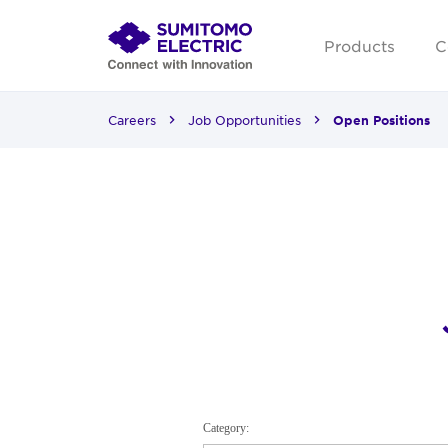
Products
C
Careers
Job Opportunities
Open Positions