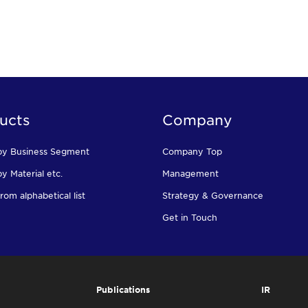
ucts
Company
by Business Segment
Company Top
y Material etc.
Management
rom alphabetical list
Strategy & Governance
Get in Touch
Publications
IR