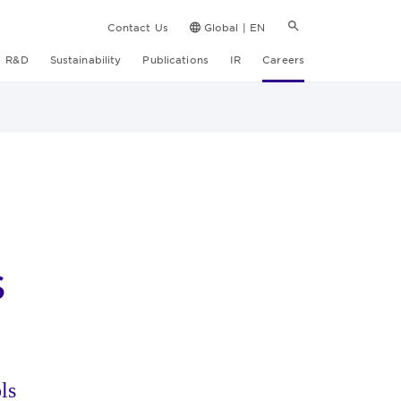
Contact Us
Global | EN
R&D
Sustainability
Publications
IR
Careers
s