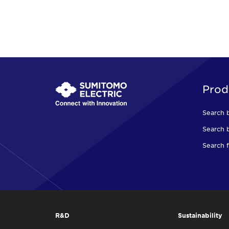
Prod
Search 
Search b
Search f
R&D
Sustainability