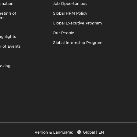
rmation
Job Opportunities
eting of
Global HRM Policy
ers
Global Executive Program
Our People
ighlights
Global Internship Program
r of Events
oking
Region & Language:
Global | EN